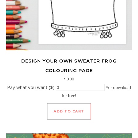
DESIGN YOUR OWN SWEATER FROG
COLOURING PAGE
$
0.00
Pay what you want ($)
*or download
for free!
ADD TO CART