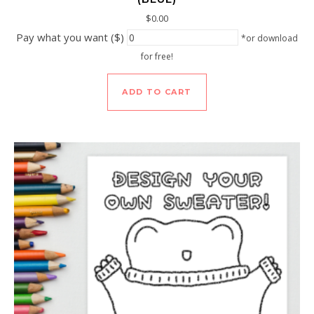
$
0.00
Pay what you want ($)
*or download
for free!
ADD TO CART