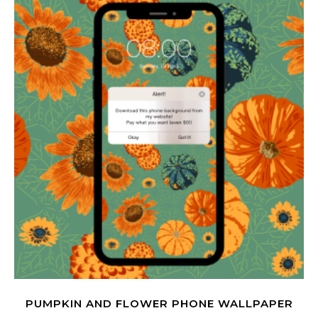
PUMPKIN AND FLOWER PHONE WALLPAPER