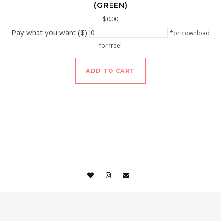
(GREEN)
$
0.00
Pay what you want ($)
*or download
for free!
ADD TO CART