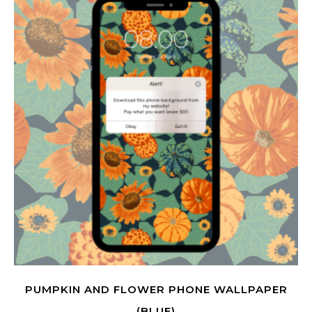
PUMPKIN AND FLOWER PHONE WALLPAPER
(BLUE)