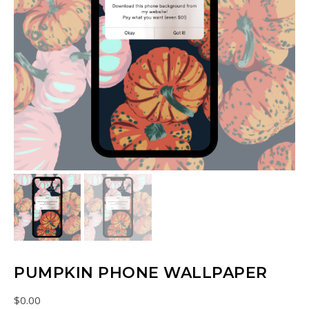
PUMPKIN PHONE WALLPAPER
$
0.00