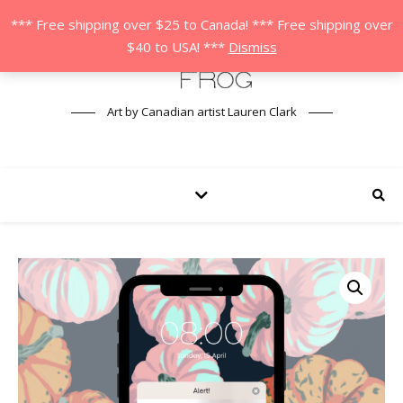
*** Free shipping over $25 to Canada! *** Free shipping over
$40 to USA! ***
Dismiss
Art by Canadian artist Lauren Clark