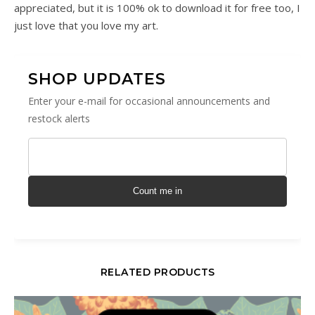
appreciated, but it is 100% ok to download it for free too, I
just love that you love my art.
SHOP UPDATES
Enter your e-mail for occasional announcements and
restock alerts
Count me in
RELATED PRODUCTS