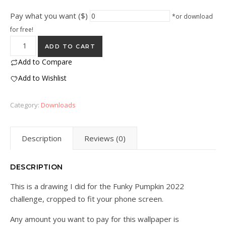
Pay what you want ($)
*or download
for free!
Pumpkin Phone Wallpaper quantity
ADD TO CART
Add to Compare
Add to Wishlist
Category:
Downloads
Description
Reviews (0)
DESCRIPTION
This is a drawing I did for the Funky Pumpkin 2022
challenge, cropped to fit your phone screen.
Any amount you want to pay for this wallpaper is