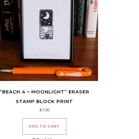
“BEACH 4 – MOONLIGHT” ERASER
STAMP BLOCK PRINT
$
7.00
ADD TO CART