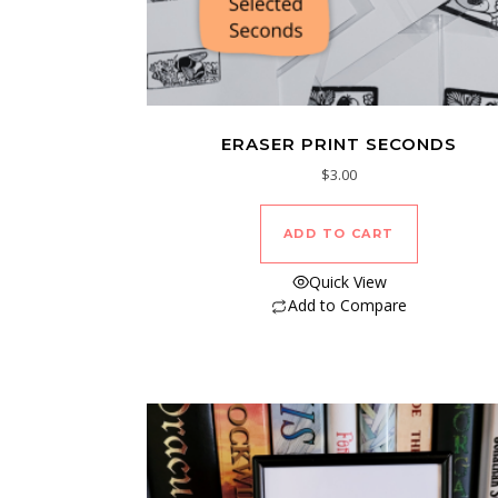
ERASER PRINT SECONDS
$
3.00
ADD TO CART
Quick View
Add to Compare