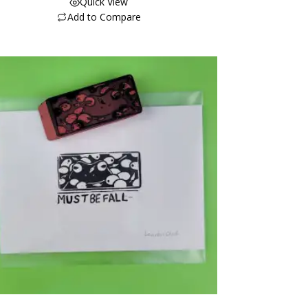
Quick View
Add to Compare