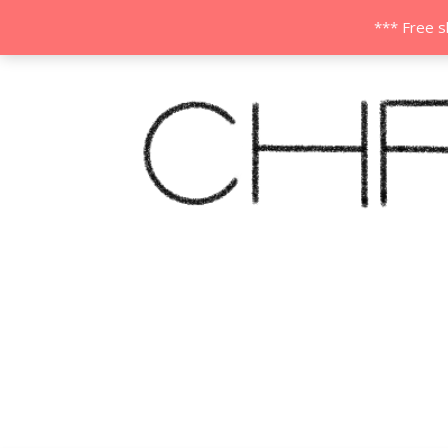
*** Free s