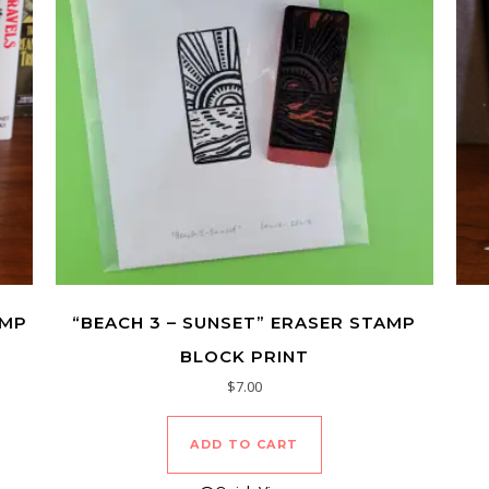
AMP
“BEACH 3 – SUNSET” ERASER STAMP
BLOCK PRINT
$
7.00
ADD TO CART