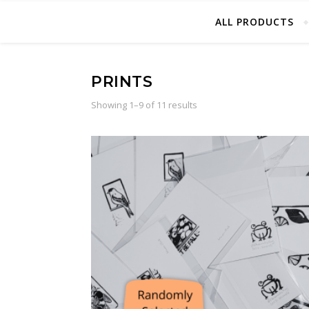
ALL PRODUCTS
PRINTS
Sorted by latest
Showing 1–9 of 11 results