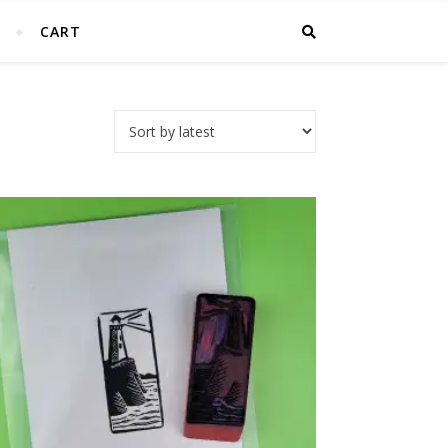
T
CART