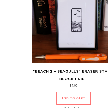
“BEACH 2 – SEAGULLS” ERASER ST
BLOCK PRINT
$
7.00
ADD TO CART