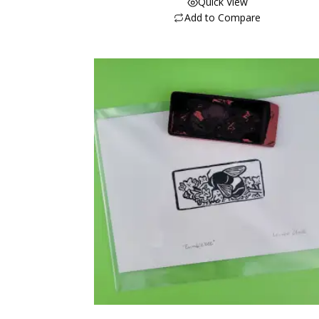
Quick View
Add to Compare