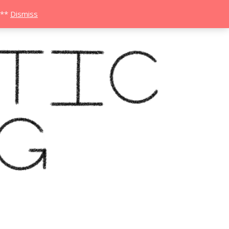
***
Dismiss