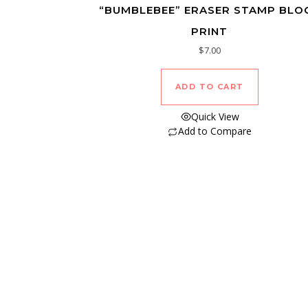
“BUMBLEBEE” ERASER STAMP BLO
PRINT
$
7.00
ADD TO CART
Quick View
Add to Compare