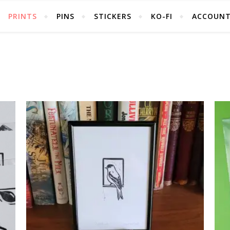
PRINTS
PINS
STICKERS
KO-FI
ACCOUN