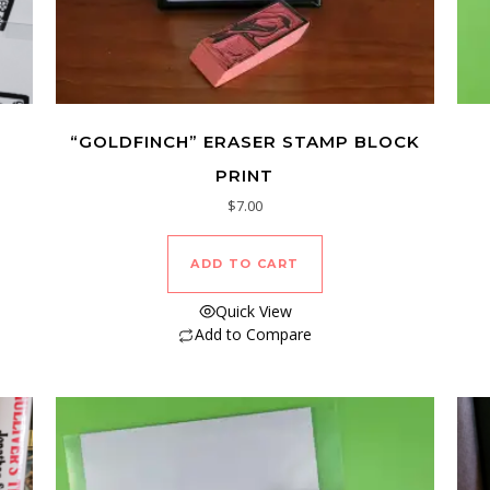
“GOLDFINCH” ERASER STAMP BLOCK
PRINT
$
7.00
ADD TO CART
Quick View
Add to Compare