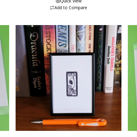
Quick View
Add to Compare