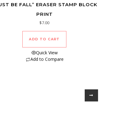
UST BE FALL” ERASER STAMP BLOCK
PRINT
$
7.00
ADD TO CART
Quick View
Add to Compare