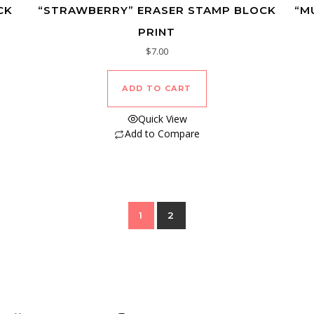
CK
“STRAWBERRY” ERASER STAMP BLOCK
“M
PRINT
$
7.00
ADD TO CART
Quick View
Add to Compare
1
2