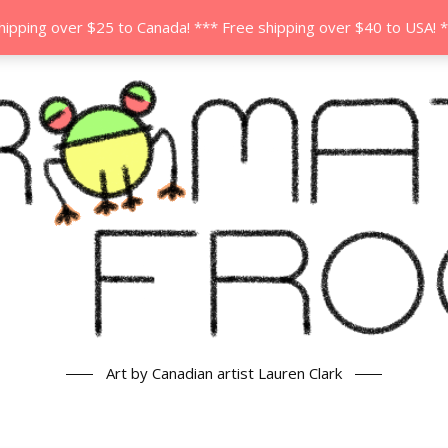
hipping over $25 to Canada! *** Free shipping over $40 to USA! 
Art by Canadian artist Lauren Clark