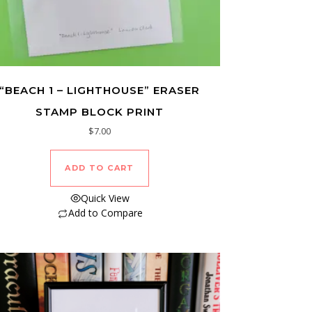
“BEACH 1 – LIGHTHOUSE” ERASER
STAMP BLOCK PRINT
$
7.00
ADD TO CART
Quick View
Add to Compare