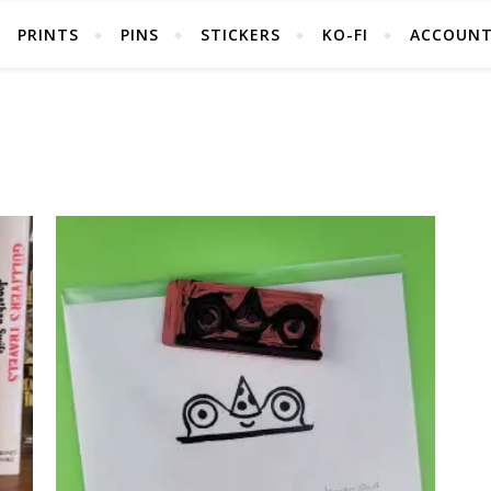
PRINTS
PINS
STICKERS
KO-FI
ACCOUN