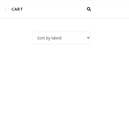
T
CART