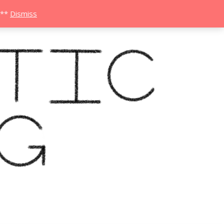
***
Dismiss