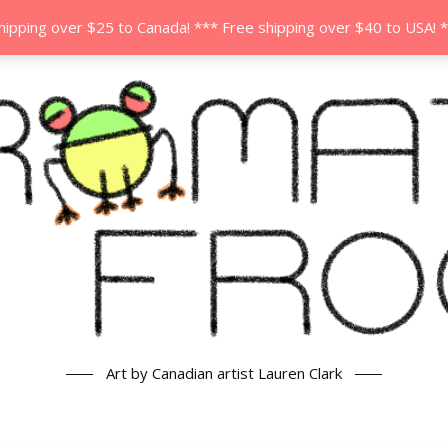
hipping over $25 to Canada! *** Free shipping over $40 to USA! 
Art by Canadian artist Lauren Clark