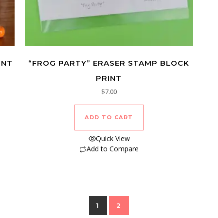
INT
“FROG PARTY” ERASER STAMP BLOCK
PRINT
$
7.00
ADD TO CART
Quick View
Add to Compare
1
2