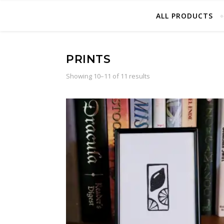
ALL PRODUCTS
PRINTS
Sorted by latest
Showing 10–11 of 11 results