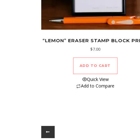
“LEMON” ERASER STAMP BLOCK PR
$
7.00
ADD TO CART
Quick View
Add to Compare