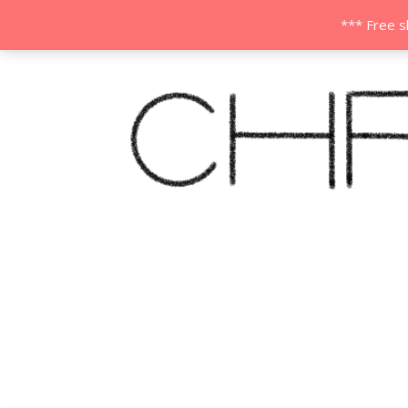
*** Free s