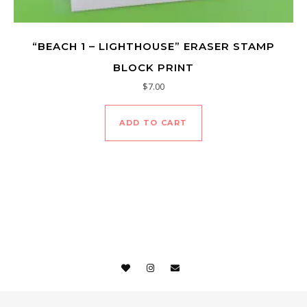
“BEACH 1 – LIGHTHOUSE” ERASER STAMP
BLOCK PRINT
$
7.00
ADD TO CART