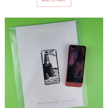
ADD TO CART