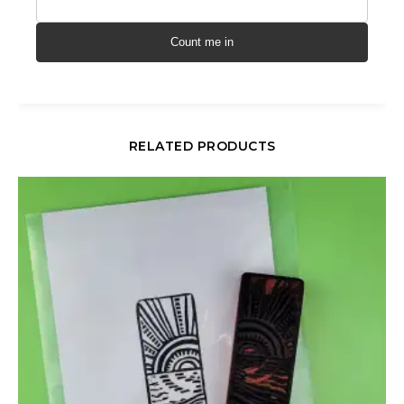
Count me in
RELATED PRODUCTS