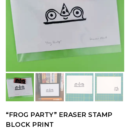
“FROG PARTY” ERASER STAMP
BLOCK PRINT