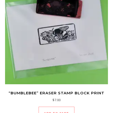
“BUMBLEBEE” ERASER STAMP BLOCK PRINT
$
7.00