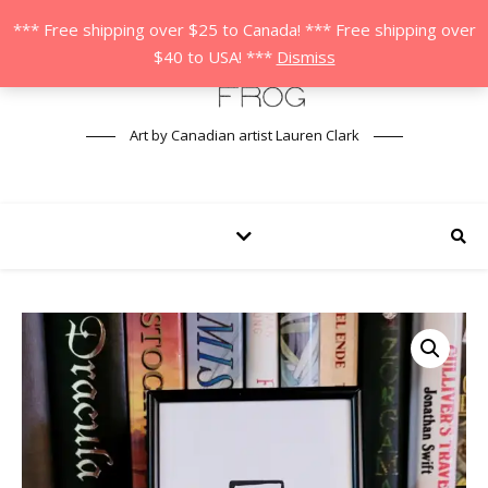
*** Free shipping over $25 to Canada! *** Free shipping over
$40 to USA! ***
Dismiss
Art by Canadian artist Lauren Clark