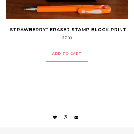
“STRAWBERRY” ERASER STAMP BLOCK PRINT
$
7.00
ADD TO CART