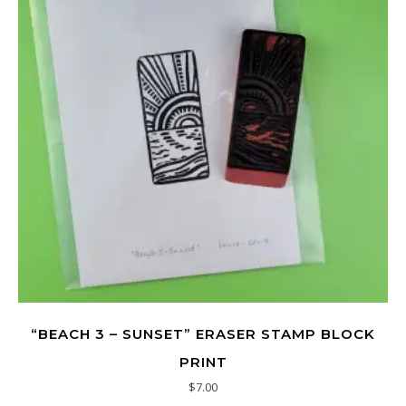
“BEACH 3 – SUNSET” ERASER STAMP BLOCK
PRINT
$
7.00