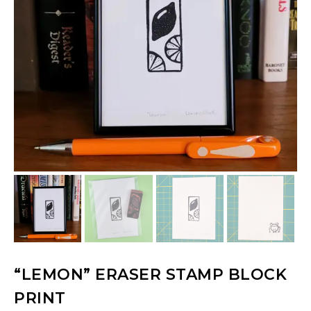
“LEMON” ERASER STAMP BLOCK
PRINT