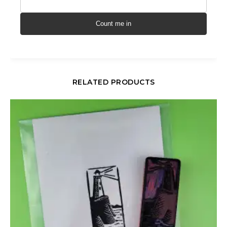
Count me in
RELATED PRODUCTS