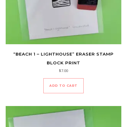
“BEACH 1 – LIGHTHOUSE” ERASER STAMP
BLOCK PRINT
$
7.00
ADD TO CART