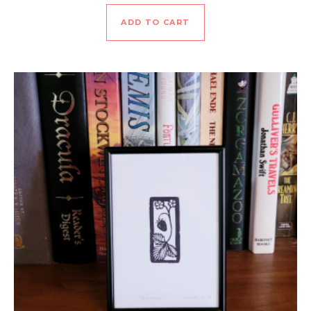
ADD TO CART