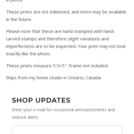
These prints are not editioned, and more may be available
in the future.
Please note that these are hand stamped with hand-
carved stamps and therefore slight variations and
imperfections are to be expected. Your print may not look
exactly like the photo.
These prints measure 3.5×5″. Frame not included.
Ships from my home studio in Ontario, Canada.
SHOP UPDATES
Enter your e-mail for occasional announcements and
restock alerts