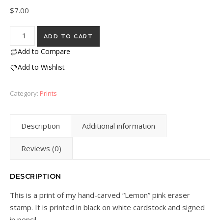
$
7.00
"Lemon" Eraser Stamp Block Print quantity
ADD TO CART
Add to Compare
Add to Wishlist
Category:
Prints
Description
Additional information
Reviews (0)
DESCRIPTION
This is a print of my hand-carved “Lemon” pink eraser
stamp. It is printed in black on white cardstock and signed
in pencil.