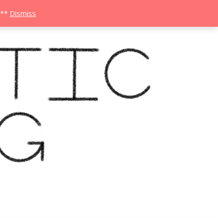
***
Dismiss