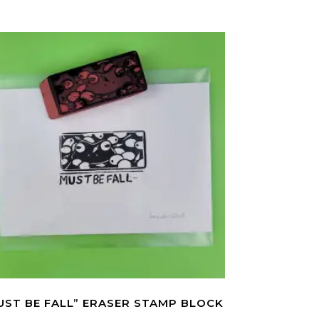
UST BE FALL” ERASER STAMP BLOCK