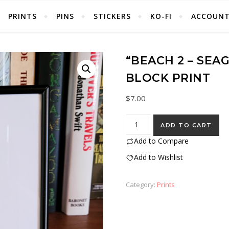
PRINTS
PINS
STICKERS
KO-FI
ACCOUN
“BEACH 2 – SEA
BLOCK PRINT
$
7.00
"Beach 2 - Seagulls" Eraser S
ADD TO CART
Add to Compare
Add to Wishlist
Category:
Prints