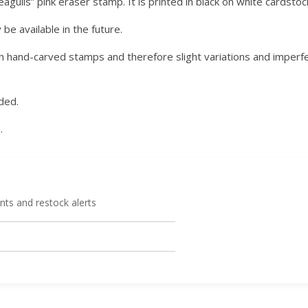
agulls” pink eraser stamp. It is printed in black on white cardstock
e available in the future.
 hand-carved stamps and therefore slight variations and imperfe
ded.
.
ts and restock alerts