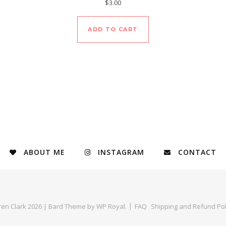
$
3.00
ADD TO CART
ABOUT ME
INSTAGRAM
CONTACT
ren Clark 2026 |
Bard Theme by
WP Royal
.
FAQ
Shipping and Refund Pol