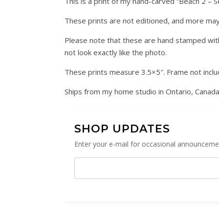
This is a print of my hand-carved “Beach 2 – Se
These prints are not editioned, and more may b
Please note that these are hand stamped with
not look exactly like the photo.
These prints measure 3.5×5″. Frame not inclu
Ships from my home studio in Ontario, Canada
SHOP UPDATES
Enter your e-mail for occasional announcemen