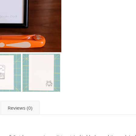
Reviews (0)