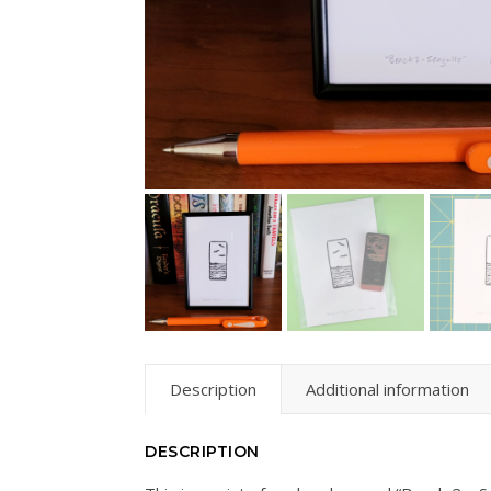
Description
Additional information
DESCRIPTION