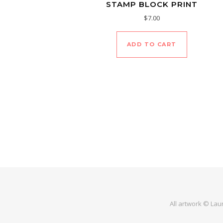
STAMP BLOCK PRINT
$
7.00
ADD TO CART
All artwork © Lau