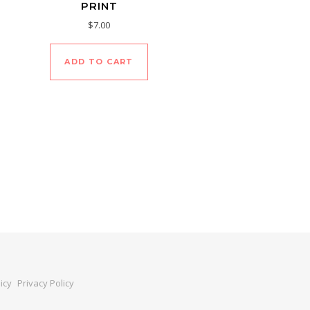
PRINT
$
7.00
ADD TO CART
icy
Privacy Policy