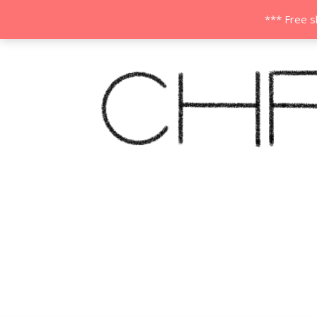
*** Free s