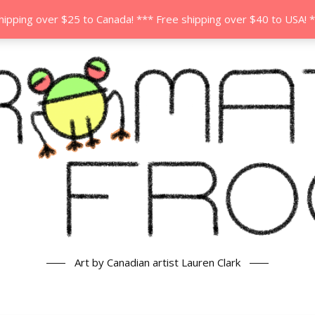
hipping over $25 to Canada! *** Free shipping over $40 to USA! 
Art by Canadian artist Lauren Clark