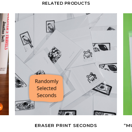
RELATED PRODUCTS
R
ERASER PRINT SECONDS
“M