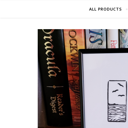
ALL PRODUCTS