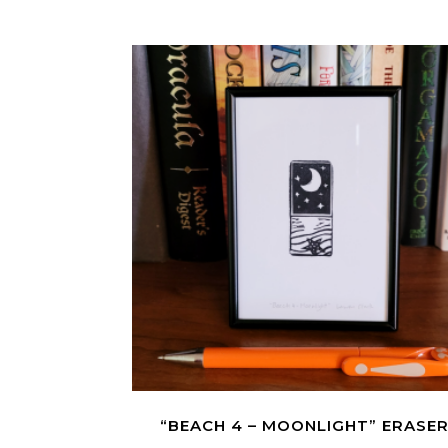
“BEACH 4 – MOONLIGHT” ERASE