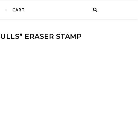
T
CART
GULLS” ERASER STAMP
tamp Block Print quantity