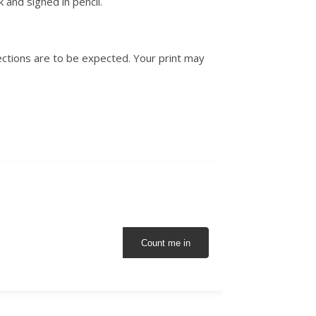
 and signed in pencil.
ctions are to be expected. Your print may
Count me in