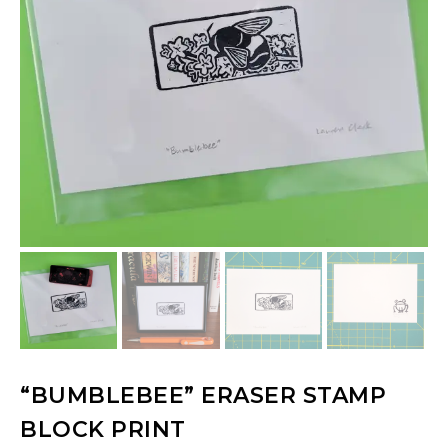
“BUMBLEBEE” ERASER STAMP
BLOCK PRINT