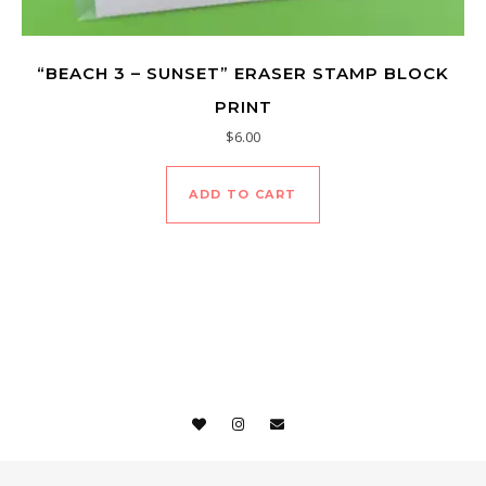
“BEACH 3 – SUNSET” ERASER STAMP BLOCK
PRINT
$
6.00
ADD TO CART