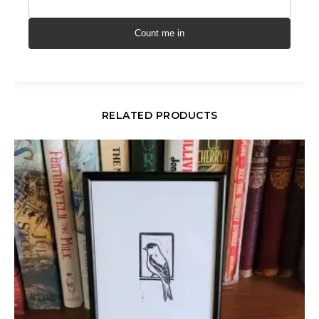
Count me in
RELATED PRODUCTS