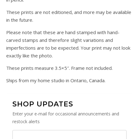
These prints are not editioned, and more may be available
in the future.
Please note that these are hand stamped with hand-
carved stamps and therefore slight variations and
imperfections are to be expected. Your print may not look
exactly like the photo.
These prints measure 3.5×5″. Frame not included.
Ships from my home studio in Ontario, Canada.
SHOP UPDATES
Enter your e-mail for occasional announcements and
restock alerts