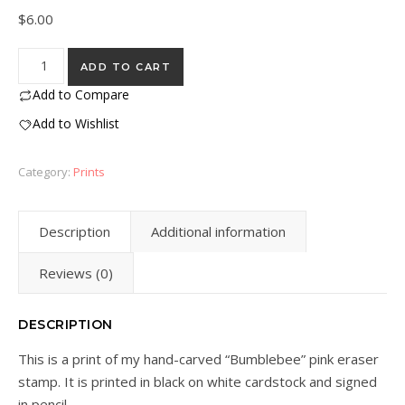
$
6.00
"Bumblebee" Eraser Stamp Block Print quantity
ADD TO CART
Add to Compare
Add to Wishlist
Category:
Prints
Description
Additional information
Reviews (0)
DESCRIPTION
This is a print of my hand-carved “Bumblebee” pink eraser
stamp. It is printed in black on white cardstock and signed
in pencil.