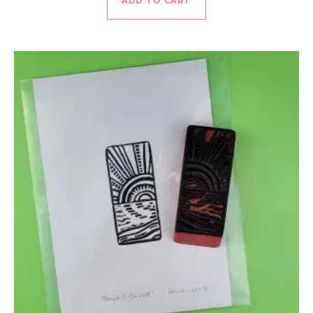
ADD TO CART