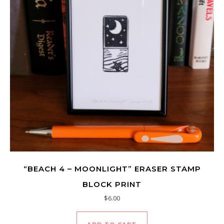
“BEACH 4 – MOONLIGHT” ERASER STAMP
BLOCK PRINT
$
6.00