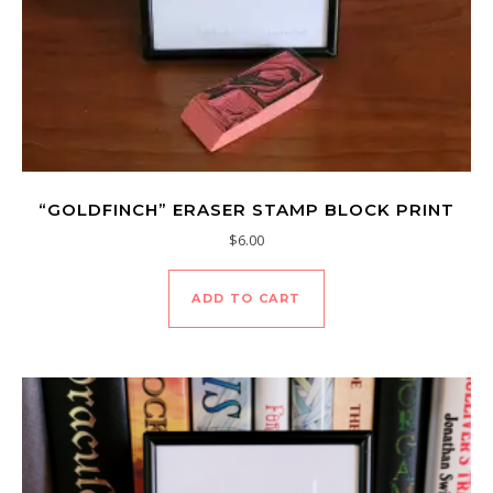
“GOLDFINCH” ERASER STAMP BLOCK PRINT
$
6.00
ADD TO CART