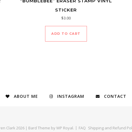
R
“BUMBLEBEE” ERASER STAMP VINYL
STICKER
$
3.00
ADD TO CART
ABOUT ME
INSTAGRAM
CONTACT
ren Clark 2026 |
Bard Theme by
WP Royal
.
FAQ
Shipping and Refund Pol