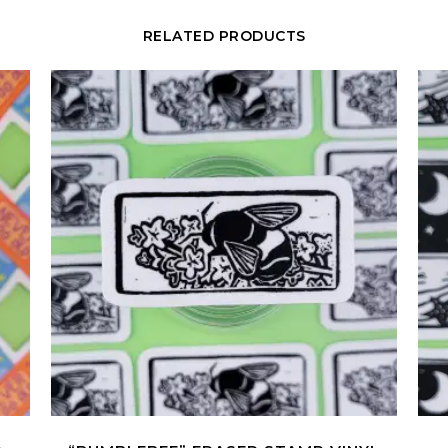
RELATED PRODUCTS