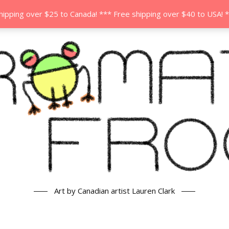
hipping over $25 to Canada! *** Free shipping over $40 to USA! 
Art by Canadian artist Lauren Clark