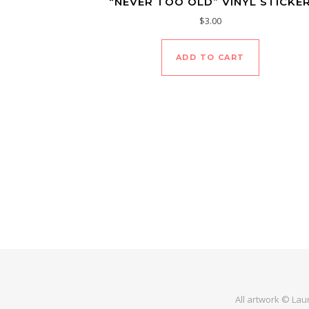
“NEVER TOO OLD” VINYL STICKE
$
3.00
ADD TO CART
All artwork © Lau