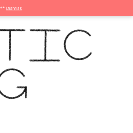
***
Dismiss