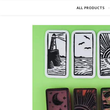
ALL PRODUCTS