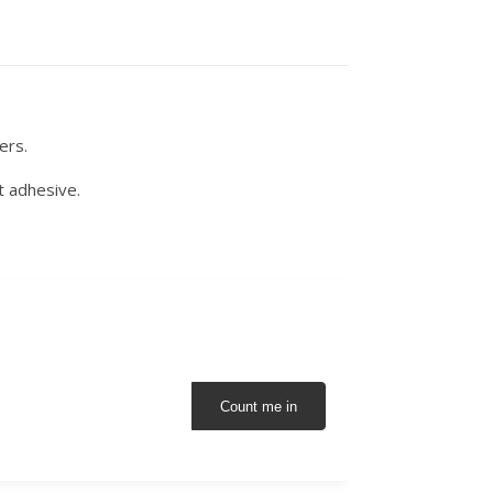
ers.
t adhesive.
Count me in