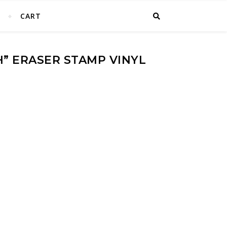
T
CART
H” ERASER STAMP VINYL
 Vinyl Stickers quantity