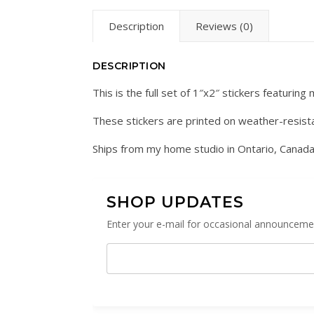
Description
Reviews (0)
DESCRIPTION
This is the full set of 1″x2″ stickers featuring
These stickers are printed on weather-resist
Ships from my home studio in Ontario, Canada
SHOP UPDATES
Enter your e-mail for occasional announcemen