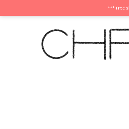
*** Free s