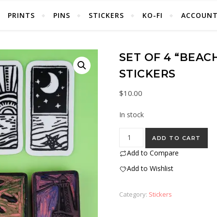
PRINTS
PINS
STICKERS
KO-FI
ACCOUN
SET OF 4 “BEAC
STICKERS
$
10.00
In stock
Set of 4 “Beach” Eraser Stamp
ADD TO CART
Add to Compare
Add to Wishlist
Category:
Stickers