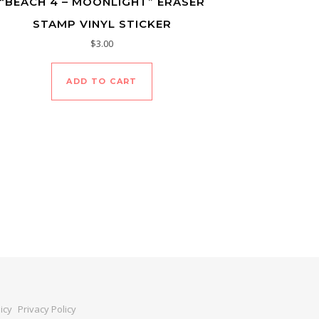
“BEACH 4 – MOONLIGHT” ERASER
STAMP VINYL STICKER
$
3.00
ADD TO CART
icy
Privacy Policy