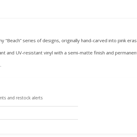
 my “Beach” series of designs, originally hand-carved into pink eras
ant and UV-resistant vinyl with a semi-matte finish and permanen
.
ts and restock alerts