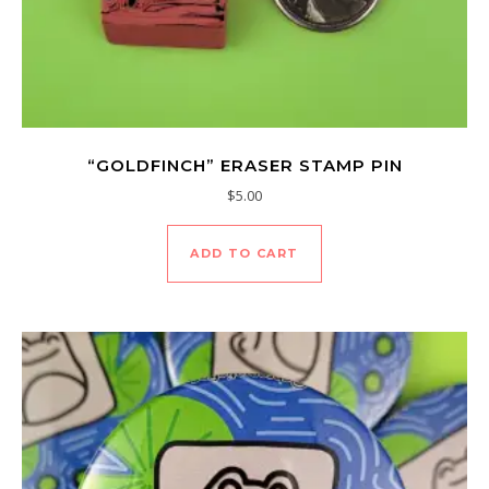
“GOLDFINCH” ERASER STAMP PIN
$
5.00
ADD TO CART