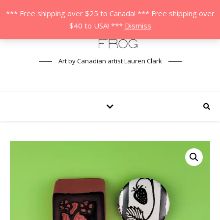
*** Free shipping over $25 to Canada! *** Free shipping over
$40 to USA! ***
Dismiss
Art by Canadian artist Lauren Clark