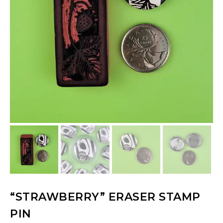
“STRAWBERRY” ERASER STAMP
PIN