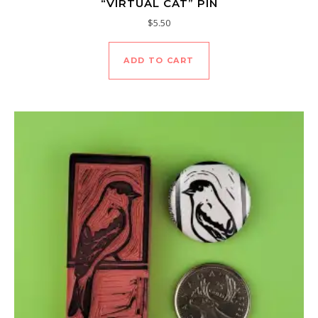
“VIRTUAL CAT” PIN
$
5.50
ADD TO CART