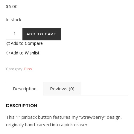
$
5.00
In stock
“Strawberry” Eraser Stamp Pin quantity
ADD TO CART
Add to Compare
Add to Wishlist
Category:
Pins
Description
Reviews (0)
DESCRIPTION
This 1″ pinback button features my “Strawberry” design,
originally hand-carved into a pink eraser.