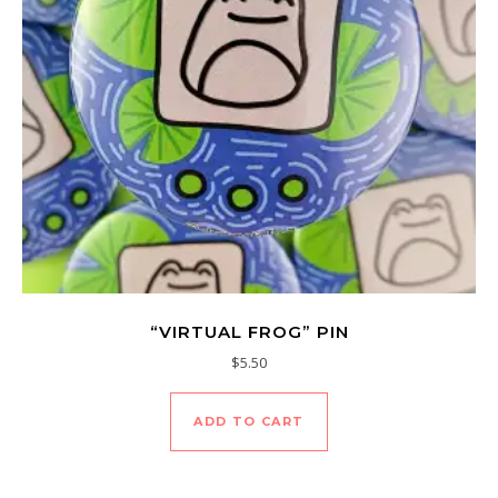
“VIRTUAL FROG” PIN
$
5.50
ADD TO CART