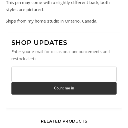
This pin may come with a slightly different back, both
styles are pictured.
Ships from my home studio in Ontario, Canada.
SHOP UPDATES
Enter your e-mail for occasional announcements and
restock alerts
Count me in
RELATED PRODUCTS