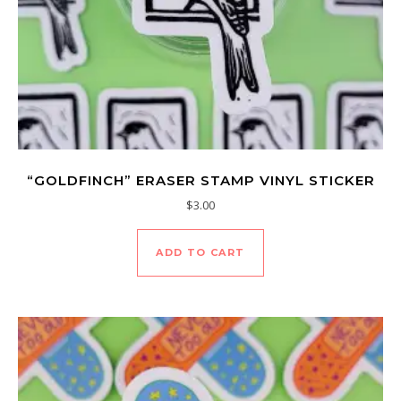
“GOLDFINCH” ERASER STAMP VINYL STICKER
$
3.00
ADD TO CART