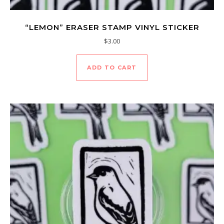
“LEMON” ERASER STAMP VINYL STICKER
$
3.00
ADD TO CART