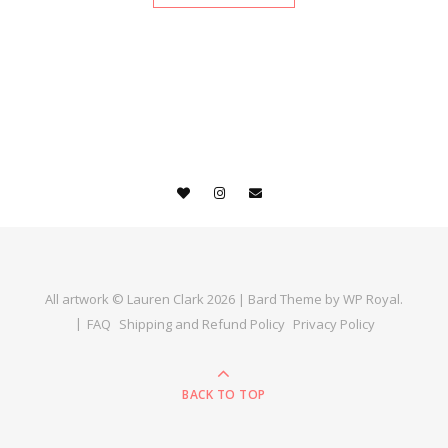
All artwork © Lauren Clark 2026 |
Bard Theme by
WP Royal
.
FAQ
Shipping and Refund Policy
Privacy Policy
BACK TO TOP