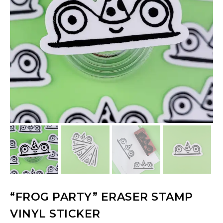
“FROG PARTY” ERASER STAMP
VINYL STICKER