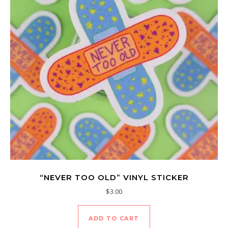
“NEVER TOO OLD” VINYL STICKER
$
3.00
ADD TO CART