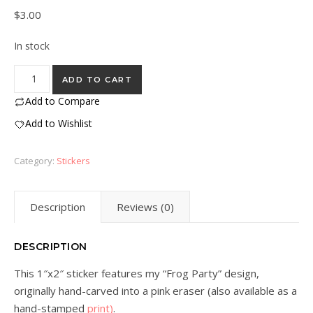
$
3.00
In stock
“Frog Party” Eraser Stamp Vinyl Sticker quantity
ADD TO CART
Add to Compare
Add to Wishlist
Category:
Stickers
Description
Reviews (0)
DESCRIPTION
This 1″x2″ sticker features my “Frog Party” design,
originally hand-carved into a pink eraser (also available as a
hand-stamped
print)
.