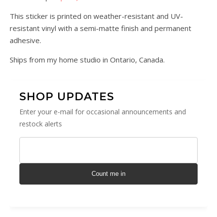
This sticker is printed on weather-resistant and UV-
resistant vinyl with a semi-matte finish and permanent
adhesive.
Ships from my home studio in Ontario, Canada.
SHOP UPDATES
Enter your e-mail for occasional announcements and
restock alerts
Count me in