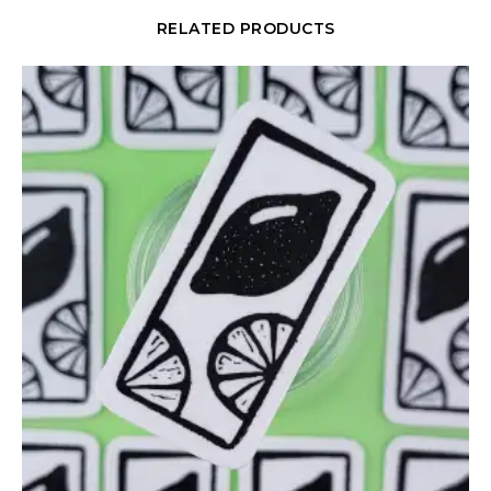
RELATED PRODUCTS