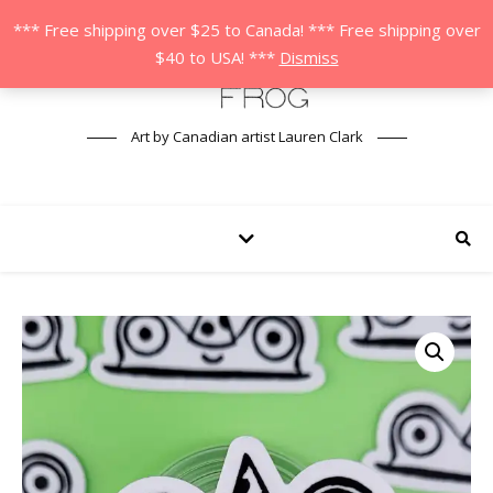
*** Free shipping over $25 to Canada! *** Free shipping over
$40 to USA! ***
Dismiss
Art by Canadian artist Lauren Clark