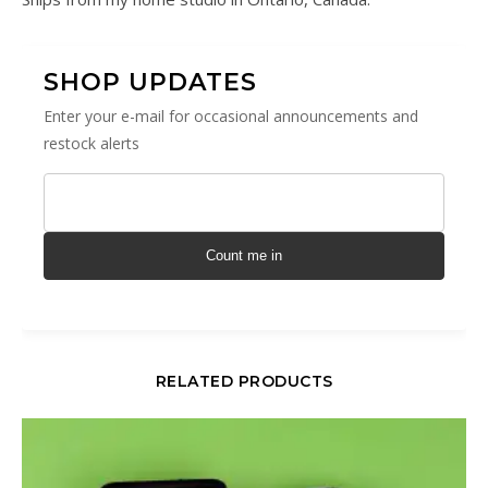
SHOP UPDATES
Enter your e-mail for occasional announcements and
restock alerts
Count me in
RELATED PRODUCTS