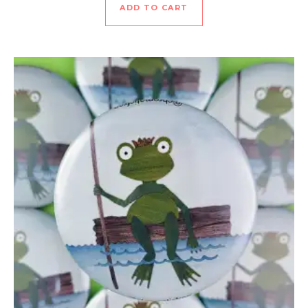
ADD TO CART