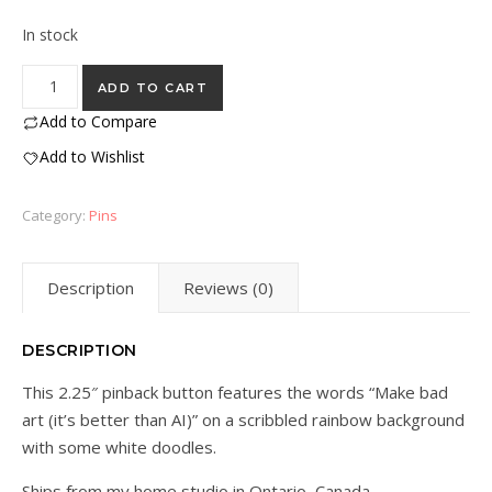
In stock
"Make Bad Art" Pin - 2.25" quantity
ADD TO CART
Add to Compare
Add to Wishlist
Category:
Pins
Description
Reviews (0)
DESCRIPTION
This 2.25″ pinback button features the words “Make bad
art (it’s better than AI)” on a scribbled rainbow background
with some white doodles.
Ships from my home studio in Ontario, Canada.