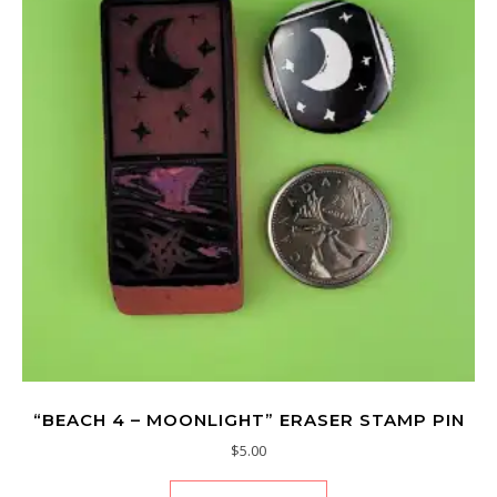
“BEACH 4 – MOONLIGHT” ERASER STAMP PIN
$
5.00