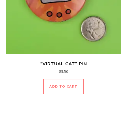
“VIRTUAL CAT” PIN
$
5.50
ADD TO CART