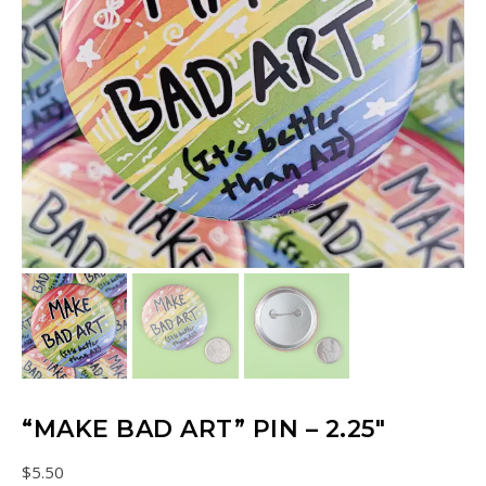
“MAKE BAD ART” PIN – 2.25″
$
5.50