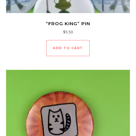
“FROG KING” PIN
$
5.50
ADD TO CART