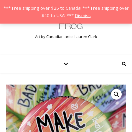
*** Free shipping over $25 to Canada! *** Free shipping over
$40 to USA! ***
Dismiss
Art by Canadian artist Lauren Clark