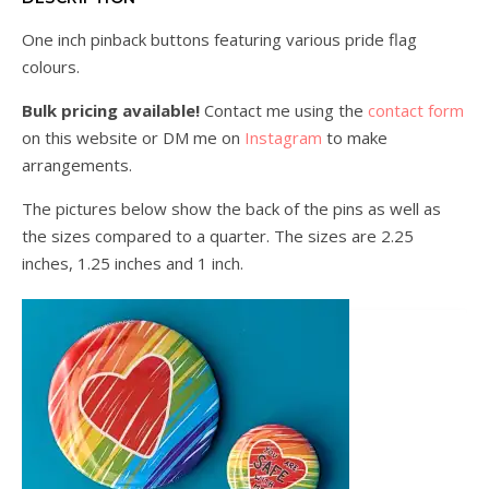
One inch pinback buttons featuring various pride flag
colours.
Bulk pricing available!
Contact me using the
contact form
on this website or DM me on
Instagram
to make
arrangements.
The pictures below show the back of the pins as well as
the sizes compared to a quarter. The sizes are 2.25
inches, 1.25 inches and 1 inch.