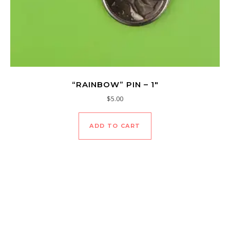
“RAINBOW” PIN – 1″
$
5.00
ADD TO CART