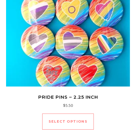
PRIDE PINS – 2.25 INCH
$
5.50
This product has mu
SELECT OPTIONS