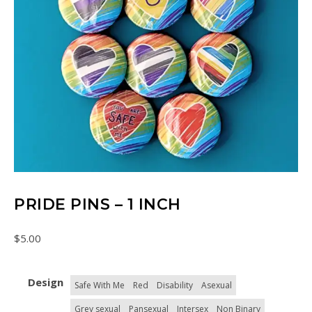
PRIDE PINS – 1 INCH
$
5.00
Design
Safe With Me
Red
Disability
Asexual
Grey sexual
Pansexual
Intersex
Non Binary