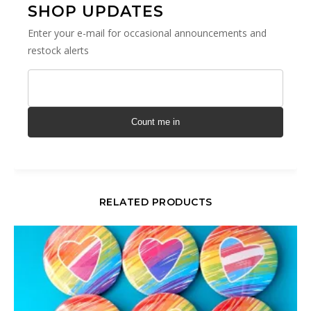
SHOP UPDATES
Enter your e-mail for occasional announcements and
restock alerts
Count me in
RELATED PRODUCTS