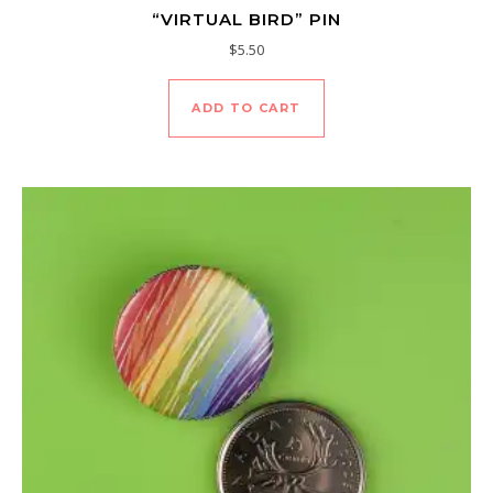
“VIRTUAL BIRD” PIN
$
5.50
ADD TO CART