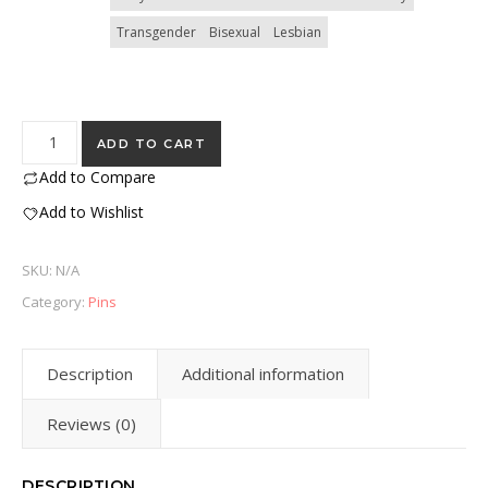
Transgender
Bisexual
Lesbian
Pride Pins - 1 inch quantity
ADD TO CART
Add to Compare
Add to Wishlist
SKU:
N/A
Category:
Pins
Description
Additional information
Reviews (0)
DESCRIPTION