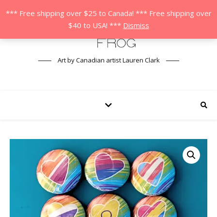
*** Free shipping over $25 to Canada! *** Free shipping over
$40 to USA! ***
Dismiss
Art by Canadian artist Lauren Clark